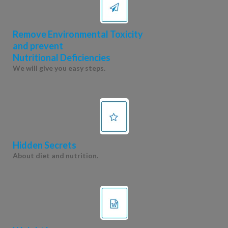
Remove Environmental Toxicity
and prevent
Nutritional Deficiencies
We will give you easy steps.
Hidden Secrets
About diet and nutrition.