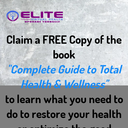
Claim a FREE Copy of the
book
"Complete Guide to Total
Health & Wellness"
to learn what you need to
do to restore your health