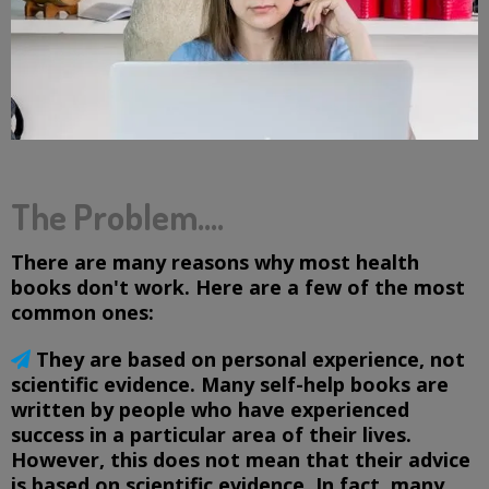
The Problem....
There are many reasons why most health
books don't work. Here are a few of the most
common ones:
They are based on personal experience, not
scientific evidence. Many self-help books are
written by people who have experienced
success in a particular area of their lives.
However, this does not mean that their advice
is based on scientific evidence. In fact, many