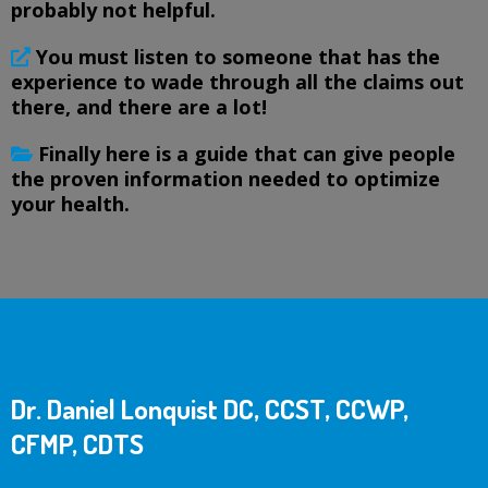
probably not helpful.
You must listen to someone that has the
experience to wade through all the claims out
there, and there are a lot!
Finally here is a guide that can give people
the proven information needed to optimize
your health.
Dr. Daniel Lonquist DC, CCST, CCWP,
CFMP, CDTS