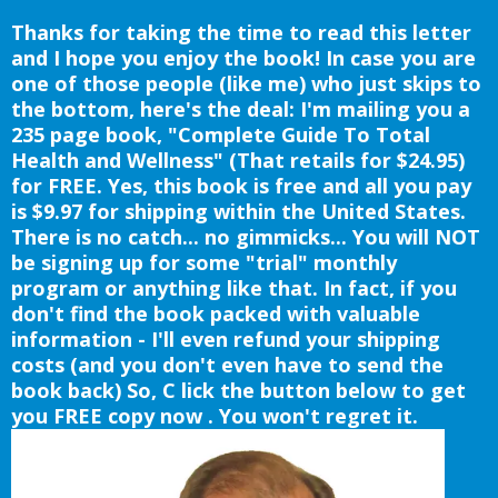
Thanks for taking the time to read this letter
and I hope you enjoy the book! In case you are
one of those people (like me) who just skips to
the bottom, here's the deal: I'm mailing you a
235 page book, "Complete Guide To Total
Health and Wellness" (That retails for $24.95)
for FREE. Yes, this book is free and all you pay
is $9.97 for shipping within the United States.
There is no catch... no gimmicks... You will NOT
be signing up for some "trial" monthly
program or anything like that. In fact, if you
don't find the book packed with valuable
information - I'll even refund your shipping
costs (and you don't even have to send the
book back) So, C lick the button below to get
you FREE copy now . You won't regret it.