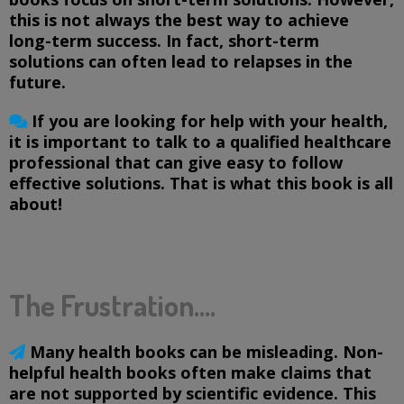
this is not always the best way to achieve
long-term success. In fact, short-term
solutions can often lead to relapses in the
future.
If you are looking for help with your health,
it is important to talk to a qualified healthcare
professional that can give easy to follow
effective solutions. That is what this book is all
about!
The Frustration....
Many health books can be misleading. Non-
helpful health books often make claims that
are not supported by scientific evidence. This