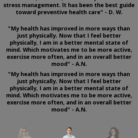
stress management. lt has been the best guide
toward preventive health care" - D. W.
"My health has improved in more ways than
just physically. Now that I feel better
physically, I am in a better mental state of
mind. Which motivates me to be more active,
exercise more often, and in an overall better
mood" - A.N.
"My health has improved in more ways than
just physically. Now that I feel better
physically, I am in a better mental state of
mind. Which motivates me to be more active,
exercise more often, and in an overall better
mood" - A.N.