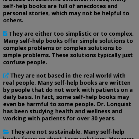
self-help books are full of anecdotes and
personal stories, which may not be helpful to
others.
They are either too simplistic or to complex.
Many self-help books offer simple solutions to
complex problems or complex solutions to
simple problems. These solutions typically just
confuse people.
They are not based in the real world with
real people. Many self-help books are written
by people that do not work with patients on a
daily basis. In fact, some self-help books may
even be harmful to some people. Dr. Lonquist
has been studying health and wellness and
working with patients for over 30 years.
They are not sustainable. Many self-help
books focus on short-term solutions. However,