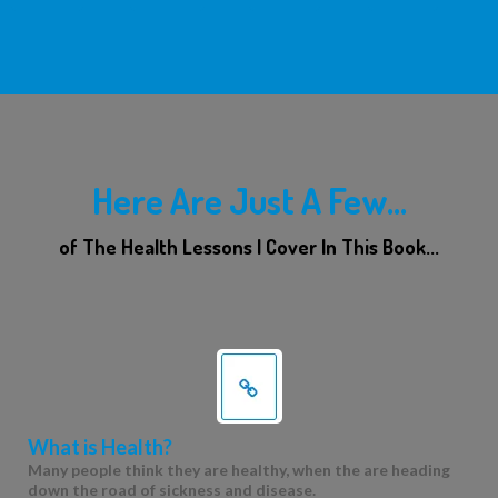
Here Are Just A Few...
of The Health Lessons I Cover In This Book...
What is Health?
Many people think they are healthy, when the are heading
down the road of sickness and disease.