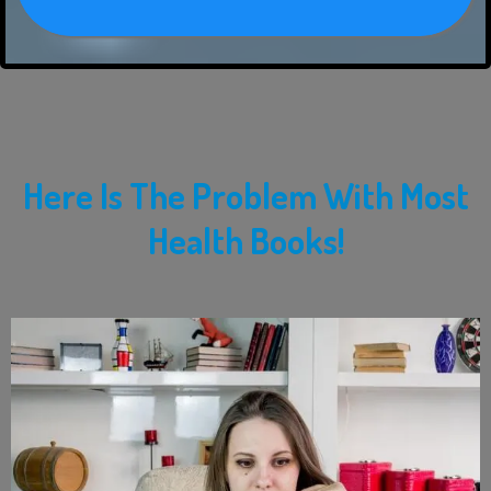
Here Is The Problem With Most
Health Books!