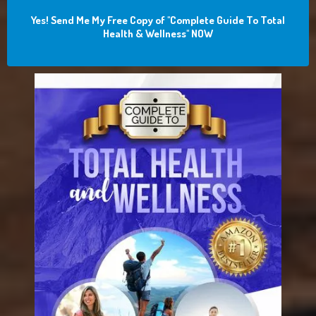
Yes! Send Me My Free Copy of "Complete Guide To Total
Health & Wellness" NOW