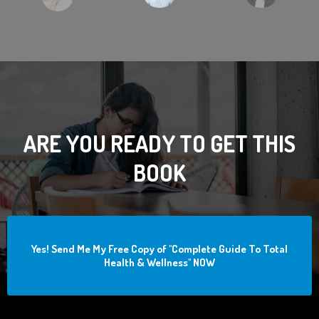
ARE YOU READY TO GET THIS
BOOK
Yes! Send Me My Free Copy of "Complete Guide To Total
Health & Wellness" NOW