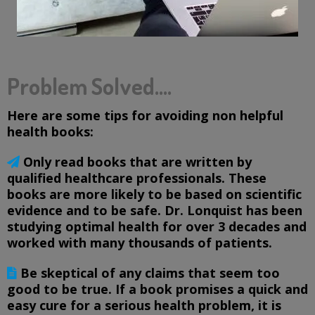
Problem Solved....
Here are some tips for avoiding non helpful
health books:
Only read books that are written by
qualified healthcare professionals. These
books are more likely to be based on scientific
evidence and to be safe. Dr. Lonquist has been
studying optimal health for over 3 decades and
worked with many thousands of patients.
Be skeptical of any claims that seem too
good to be true. If a book promises a quick and
easy cure for a serious health problem, it is