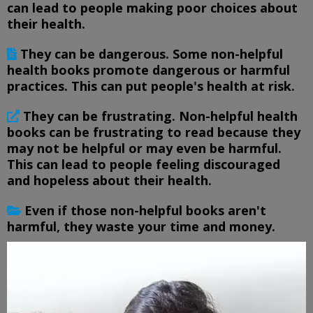
can lead to people making poor choices about
their health.
They can be dangerous. Some non-helpful
health books promote dangerous or harmful
practices. This can put people's health at risk.
They can be frustrating. Non-helpful health
books can be frustrating to read because they
may not be helpful or may even be harmful.
This can lead to people feeling discouraged
and hopeless about their health.
Even if those non-helpful books aren't
harmful, they waste your time and money.