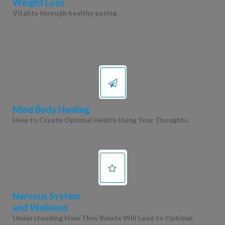
Weight Loss
Vitality through healthy eating.
Mind Body Healing
How to Create Optimal Health Using Your Thoughts.
Nervous System
and Wellness
Understanding How They Relate Will Lead to Optimal