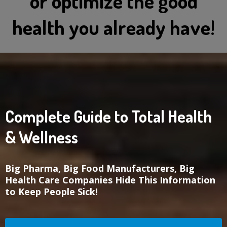
or optimize the good
health you already have!
Complete Guide to Total Health
& Wellness
Big Pharma, Big Food Manufacturers, Big
Health Care Companies Hide This Information
to Keep People Sick!