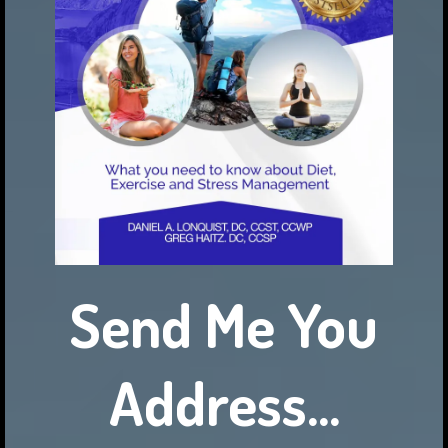
Send Me You
Address...