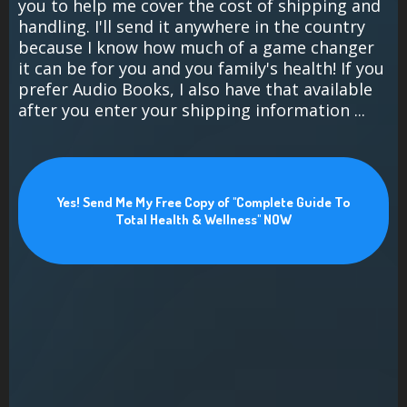
you to help me cover the cost of shipping and
handling. I'll send it anywhere in the country
because I know how much of a game changer
it can be for you and you family's health! If you
prefer Audio Books, I also have that available
after you enter your shipping information ...
Yes! Send Me My Free Copy of "Complete Guide To
Total Health & Wellness" NOW