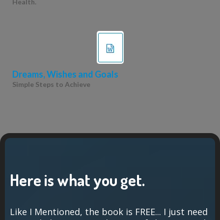
Health.
Dreams, Wishes and Goals
Simple Steps to Achieve
Here is what you get.
Like I Mentioned, the book is FREE... I just need