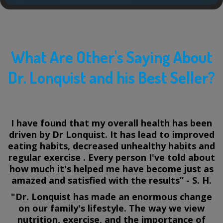
What Are Other's Saying About
Dr. Lonquist and his Best Seller?
I have found that my overall health has been
driven by Dr Lonquist. It has lead to improved
eating habits, decreased unhealthy habits and
regular exercise . Every person I've told about
how much it's helped me have become just as
amazed and satisfied with the results” - S. H.
"Dr. Lonquist has made an enormous change
on our family's lifestyle. The way we view
nutrition, exercise, and the importance of