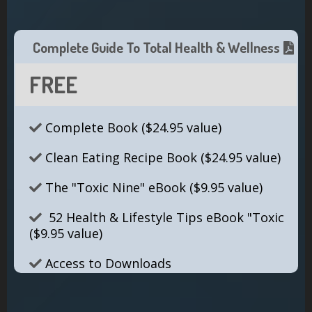
Complete Guide To Total Health & Wellness
FREE
Complete Book ($24.95 value)
Clean Eating Recipe Book ($24.95 value)
The "Toxic Nine" eBook ($9.95 value)
52 Health & Lifestyle Tips eBook "Toxic
($9.95 value)
Access to Downloads