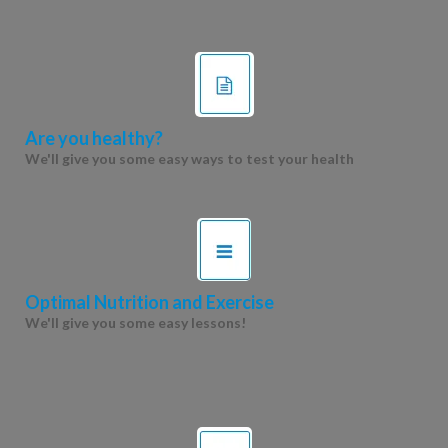
Are you healthy?
We'll give you some easy ways to test your health
Optimal Nutrition and Exercise
We'll give you some easy lessons!