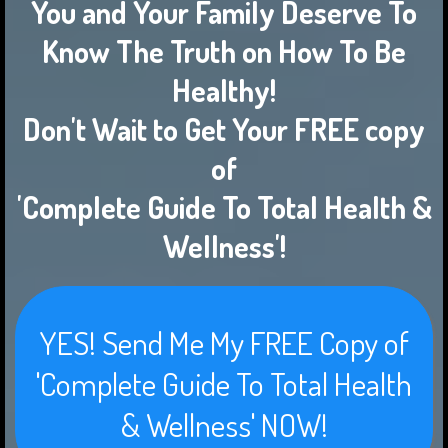
You and Your Family Deserve To
Know The Truth on How To Be
Healthy!
Don't Wait to Get Your FREE copy
of
'Complete Guide To Total Health &
Wellness'!
YES! Send Me My FREE Copy of
'Complete Guide To Total Health
& Wellness' NOW!